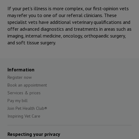
If your pet’s illness is more complex, our first-opinion vets
may refer you to one of our referral clinicians. These
specialist vets have additional veterinary qualifications and
offer advanced diagnostics and treatments in areas such as
imaging, internal medicine, oncology, orthopaedic surgery,
and soft tissue surgery.
Information
Register now
Book an appointment
Services & prices
Pay my bill
Join Pet Health Club®
Inspiring Vet Care
Respecting your privacy