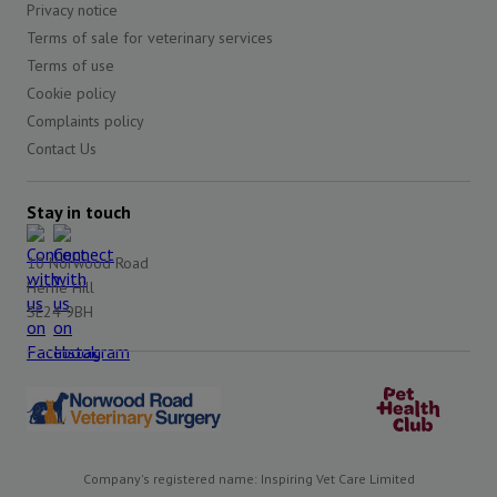
Privacy notice
Terms of sale for veterinary services
Terms of use
Cookie policy
Complaints policy
Contact Us
Stay in touch
10 Norwood Road
Herne Hill
SE24 9BH
Company's registered name: Inspiring Vet Care Limited