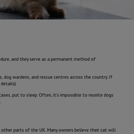
ocedure, and they serve as a permanent method of
s, dog wardens, and rescue centres across the country. If
details).
ases, put to sleep. Often, it's impossible to reunite dogs
.
 other parts of the UK. Many owners believe their cat will