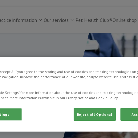
actice information
Our services
Pet Health Club®
Online shop
“Accept All” you agree to the storing and use of cookies and tracking technologies on 
dogs
 navigation, improve the performance of our website, analyse website use, and assist 
ie Settings” for more information about the use of cookies and tracking technologies
nces. More information is available in our Privacy Notice and Cookie Policy.
tings
Reject All Optional
Acc