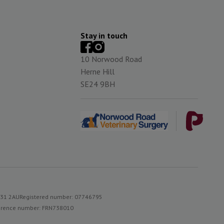
Stay in touch
10 Norwood Road
Herne Hill
SE24 9BH
S31 2AU
Registered number: 07746795
reference number: FRN738010