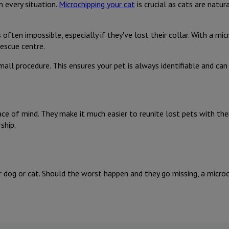
n every situation.
Microchipping your cat
is crucial as cats are natu
 often impossible, especially if they've lost their collar. With a mi
rescue centre.
mall procedure. This ensures your pet is always identifiable and can
ce of mind. They make it much easier to reunite lost pets with their
ship.
 dog or cat. Should the worst happen and they go missing, a microch