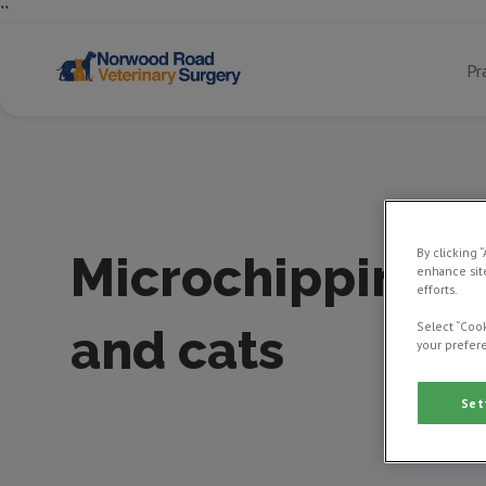
``
Pr
By clicking 
Microchipping 
enhance site
efforts.
Select “Cook
and cats
your prefere
Set