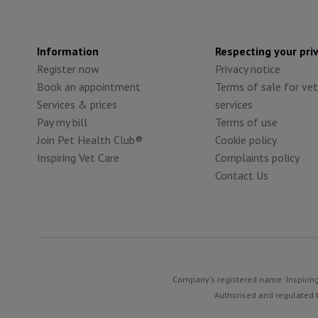
Information
Respecting your pri
Register now
Privacy notice
Book an appointment
Terms of sale for vet
Services & prices
services
Pay my bill
Terms of use
Join Pet Health Club®
Cookie policy
Inspiring Vet Care
Complaints policy
Contact Us
Company's registered name: Inspiring
Authorised and regulated b