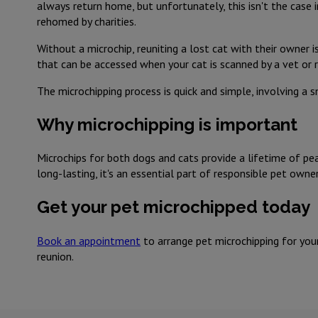
always return home, but unfortunately, this isn't the case i
rehomed by charities.
Without a microchip, reuniting a lost cat with their owner is
that can be accessed when your cat is scanned by a vet or 
The microchipping process is quick and simple, involving a s
Why microchipping is important
Microchips for both dogs and cats provide a lifetime of pea
long-lasting, it's an essential part of responsible pet owner
Get your pet microchipped today
Book an appointment
to arrange pet microchipping for your
reunion.