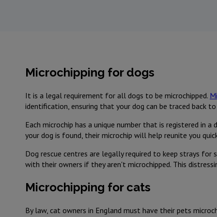
Microchipping for dogs
It is a legal requirement for all dogs to be microchipped.
Mi
identification, ensuring that your dog can be traced back to 
Each microchip has a unique number that is registered in a 
your dog is found, their microchip will help reunite you qui
Dog rescue centres are legally required to keep strays for s
with their owners if they aren't microchipped. This distress
Microchipping for cats
By law, cat owners in England must have their pets microchi