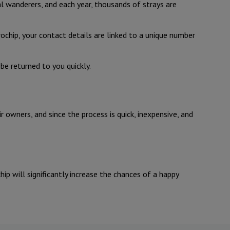
ral wanderers, and each year, thousands of strays are
crochip, your contact details are linked to a unique number
 be returned to you quickly.
 owners, and since the process is quick, inexpensive, and
ip will significantly increase the chances of a happy