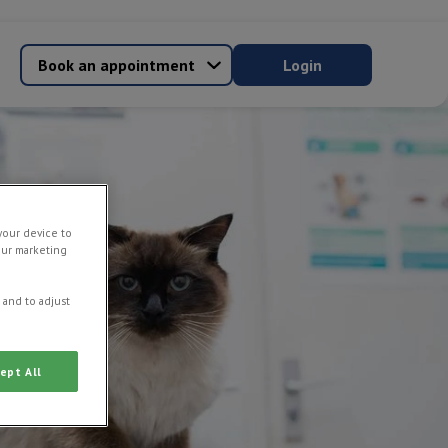
Book an appointment
Login
your device to
our marketing
 and to adjust
ept All