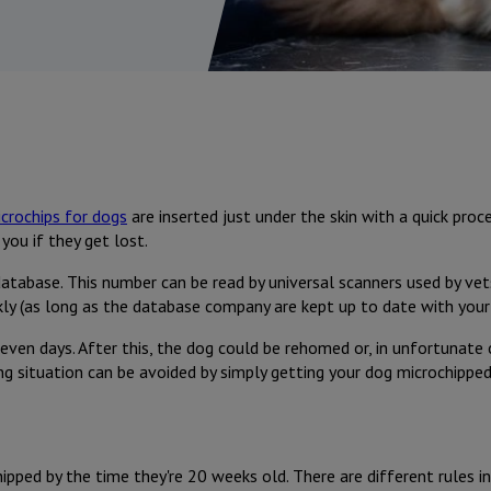
crochips for dogs
are inserted just under the skin with a quick pr
you if they get lost.
database. This number can be read by universal scanners used by vet
ckly (as long as the database company are kept up to date with your 
even days. After this, the dog could be rehomed or, in unfortunate c
ing situation can be avoided by simply getting your dog microchipped
pped by the time they're 20 weeks old. There are different rules in