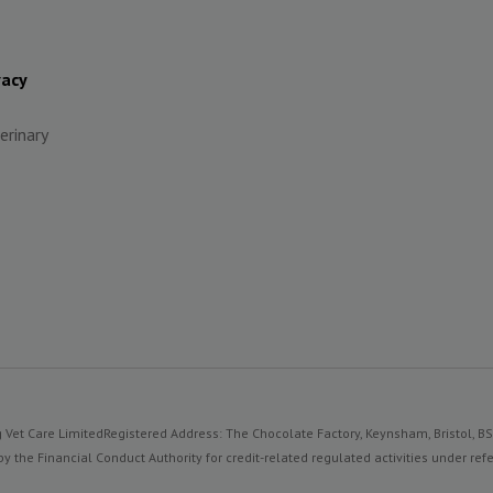
vacy
erinary
 Vet Care Limited
Registered Address: The Chocolate Factory, Keynsham, Bristol, B
y the Financial Conduct Authority for credit-related regulated activities under 